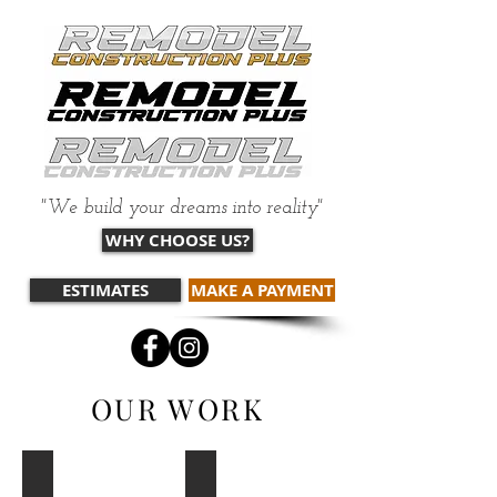
"We build your dreams into reality"
WHY CHOOSE US?
ESTIMATES
MAKE A PAYMENT
OUR WORK
Windows
Sheetrock